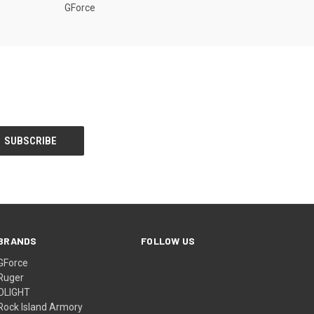
GForce
BRANDS
FOLLOW US
GForce
Ruger
OLIGHT
Rock Island Armory