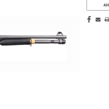
STOCK:
ADD