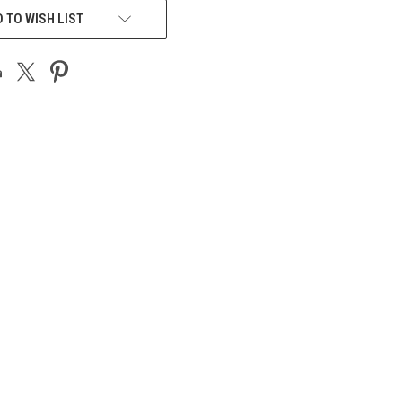
 TO WISH LIST