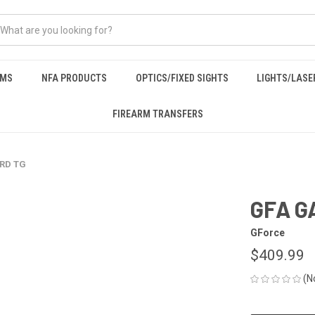
RMS
NFA PRODUCTS
OPTICS/FIXED SIGHTS
LIGHTS/LASE
FIREARM TRANSFERS
5RD TG
GFA G
GForce
$409.99
(N
CURRENT