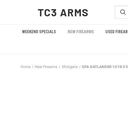
TC3 ARMS
WEEKEND SPECIALS
NEW FIREARMS
USED FIREA
Home
New Firearms
Shotguns
GFA GATLANDER 12/18.5 