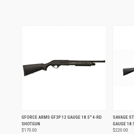
QUICK VIEW
GFORCE ARMS GF3P 12 GAUGE 18.5'' 4-RD
SAVAGE ST
SHOTGUN
GAUGE 18.
$170.00
$220.00