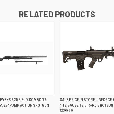
RELATED PRODUCTS
QUICK VIEW
QUICK VIEW
EVENS 320 FIELD COMBO 12
SALE PRICE IN STORE !! GFORCE
5"/28" PUMP ACTION SHOTGUN
1 12 GAUGE 18.5'' 5-RD SHOTGUN
$399.99