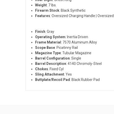
Weight
: 7 lbs.
Firearm Stock
: Black Synthetic
Features
: Oversized Charging Handle | Oversized
Finish
: Gray
Operating System
: Inertia Driven
Frame Material
: 7570 Aluminum Alloy
Scope Base
: Picatinny Rail
Magazine Type
: Tubular Magazine
Barrel Configuration
: Single
Barrel Description
: 4140 Chromoly-Steel
Chokes
: Fixed Cyl
Sling Attachment
: Yes
Buttplate/Recoil Pad
: Black Rubber Pad