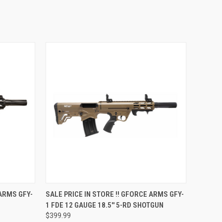
QUICK VIEW
 ARMS GFY-
SALE PRICE IN STORE !! GFORCE ARMS GFY-
1 FDE 12 GAUGE 18.5'' 5-RD SHOTGUN
$399.99