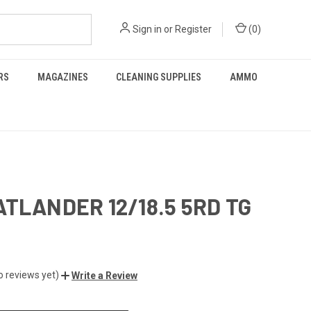
Sign in
or
Register
(
0
)
RS
MAGAZINES
CLEANING SUPPLIES
AMMO
ATLANDER 12/18.5 5RD TG
o reviews yet)
Write a Review