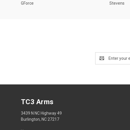
GForce
Stevens
Email
Address
TC3 Arms
3439 N NC Highway 49
Burlington, NC 27217