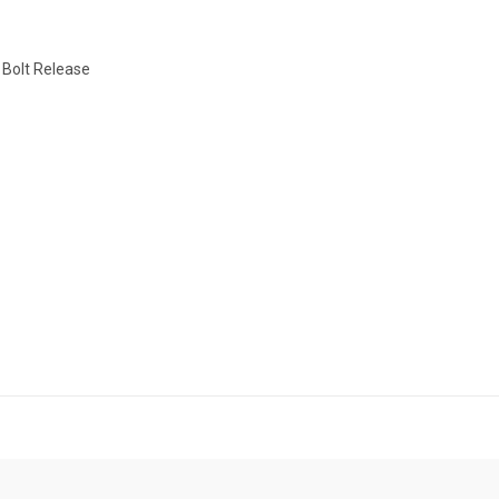
 Bolt Release