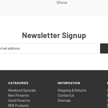
GForce
Newsletter Signup
CATEGORIES
INFORMATION
Weekend Specials
Shipping & Returns
New Firearms
Contact Us
Used Firearms
Sitemap
NFA Products