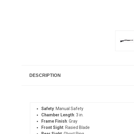
DESCRIPTION
Safety
: Manual Safety
Chamber Length
: 3 in.
Frame Finish
: Gray
Front Sight
: Rasied Blade
Rear Sight
: Ghost Ring