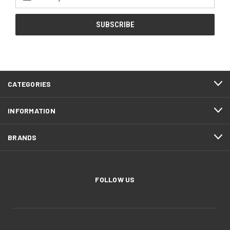
Address
CATEGORIES
INFORMATION
BRANDS
FOLLOW US