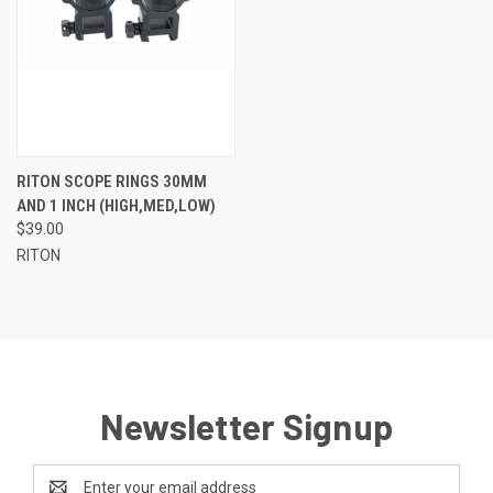
RITON SCOPE RINGS 30MM
AND 1 INCH (HIGH,MED,LOW)
$39.00
RITON
Newsletter Signup
Email