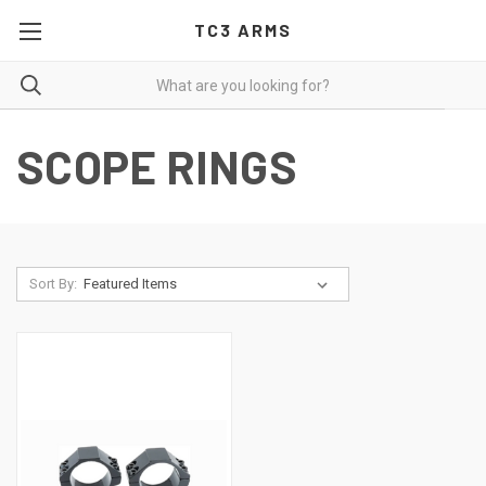
TC3 ARMS
SCOPE RINGS
Sort By: