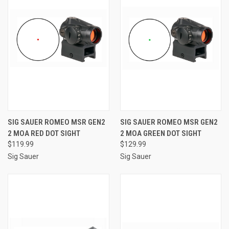
SIG SAUER ROMEO MSR GEN2
SIG SAUER ROMEO MSR GEN2
2 MOA RED DOT SIGHT
2 MOA GREEN DOT SIGHT
$119.99
$129.99
Sig Sauer
Sig Sauer