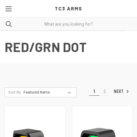
TC3 ARMS
RED/GRN DOT
NEXT
1
2
Sort By: