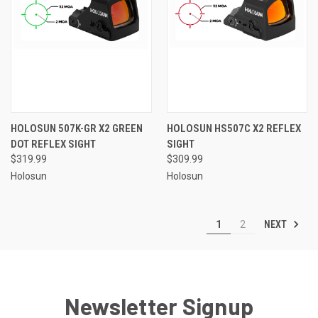
HOLOSUN 507K-GR X2 GREEN
HOLOSUN HS507C X2 REFLEX
DOT REFLEX SIGHT
SIGHT
$319.99
$309.99
Holosun
Holosun
NEXT
1
2
Newsletter Signup