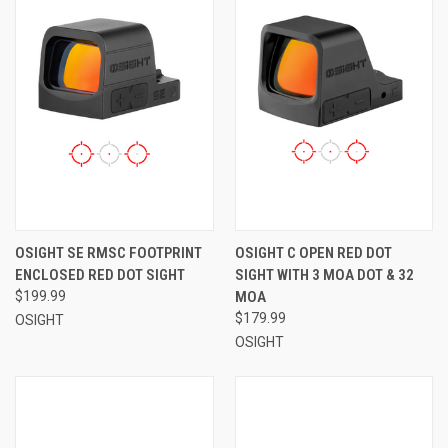
OSIGHT SE RMSC FOOTPRINT
OSIGHT C OPEN RED DOT
ENCLOSED RED DOT SIGHT
SIGHT WITH 3 MOA DOT & 32
$199.99
MOA
$179.99
OSIGHT
OSIGHT