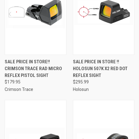
SALE PRICE IN STORE!!
SALE PRICE IN STORE !!
CRIMSON TRACE RAD MICRO
HOLOSUN 507K X2 RED DOT
REFLEX PISTOL SIGHT
REFLEX SIGHT
$179.95
$295.99
Crimson Trace
Holosun