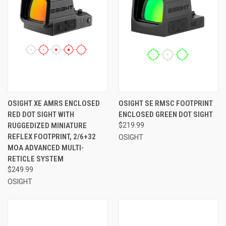
OSIGHT XE AMRS ENCLOSED
OSIGHT SE RMSC FOOTPRINT
RED DOT SIGHT WITH
ENCLOSED GREEN DOT SIGHT
RUGGEDIZED MINIATURE
$219.99
REFLEX FOOTPRINT, 2/6+32
OSIGHT
MOA ADVANCED MULTI-
RETICLE SYSTEM
$249.99
OSIGHT