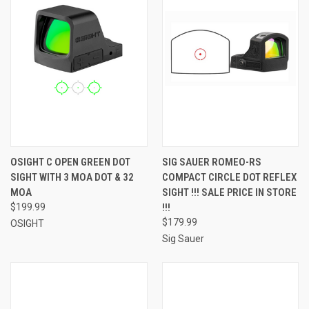
OSIGHT C OPEN GREEN DOT
SIG SAUER ROMEO-RS
SIGHT WITH 3 MOA DOT & 32
COMPACT CIRCLE DOT REFLEX
MOA
SIGHT !!! SALE PRICE IN STORE
$199.99
!!!
$179.99
OSIGHT
Sig Sauer