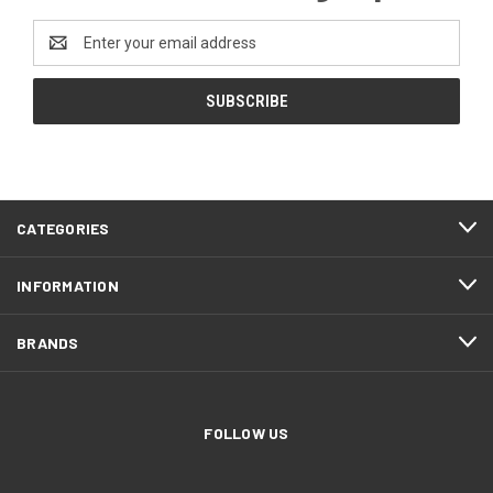
Email
Address
CATEGORIES
INFORMATION
BRANDS
FOLLOW US