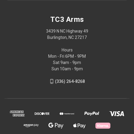
TC3 Arms
3439 N NC Highway 49
Burlington, NC 27217
Hours
Mon - Fri 6PM - 9PM
Sat 9am - 9pm
Sun 10am - 9pm
(336) 264-8268