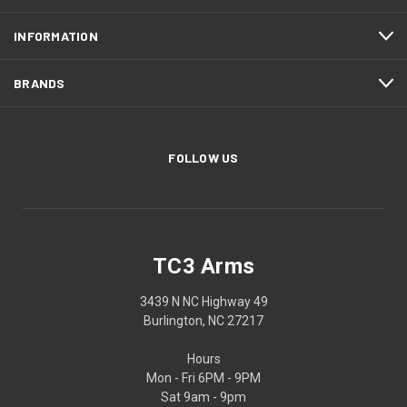
INFORMATION
BRANDS
FOLLOW US
TC3 Arms
3439 N NC Highway 49
Burlington, NC 27217
Hours
Mon - Fri 6PM - 9PM
Sat 9am - 9pm