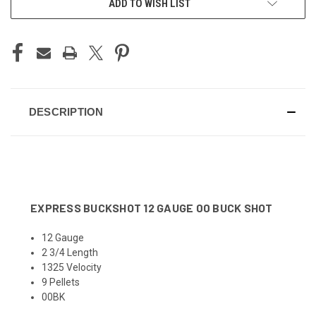
ADD TO WISH LIST
STOCK:
DESCRIPTION
EXPRESS BUCKSHOT 12 GAUGE 00 BUCK SHOT
12 Gauge
2 3/4 Length
1325 Velocity
9 Pellets
00BK