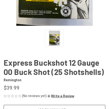
Express Buckshot 12 Gauge
00 Buck Shot (25 Shotshells)
Remington
$39.99
(No reviews yet)
Write a Review
CURRENT