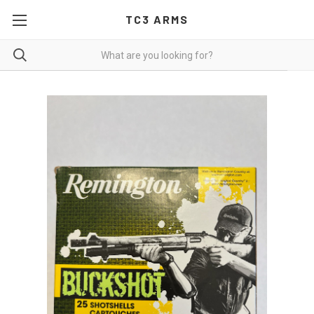
TC3 ARMS