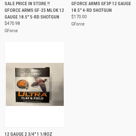
SALE PRICE IN STORE !!
GFORCE ARMS GF3P 12 GAUGE
GFORCE ARMS GF-25 MLOK 12
18.5'' 4-RD SHOTGUN
GAUGE 18.5'' 5-RD SHOTGUN
$170.00
$470.98
GForce
GForce
12 GAUGE 2 3/4" 1 1/8OZ