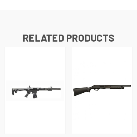
RELATED PRODUCTS