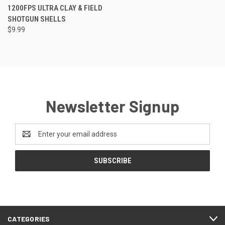
1200FPS ULTRA CLAY & FIELD
SHOTGUN SHELLS
$9.99
Newsletter Signup
Email
Address
CATEGORIES