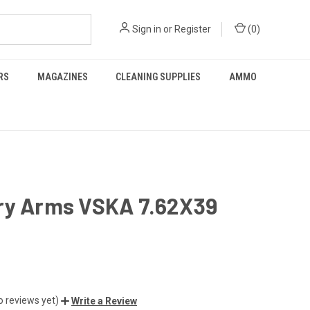
Sign in
or
Register
(
0
)
RS
MAGAZINES
CLEANING SUPPLIES
AMMO
ry Arms VSKA 7.62X39
o reviews yet)
Write a Review