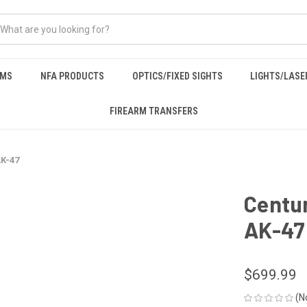
RMS
NFA PRODUCTS
OPTICS/FIXED SIGHTS
LIGHTS/LASE
FIREARM TRANSFERS
AK-47
Centu
AK-47
$699.99
(N