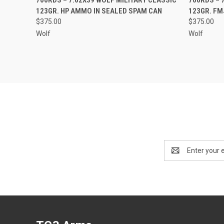
123GR. HP AMMO IN SEALED SPAM CAN
123GR. FM
$375.00
$375.00
Wolf
Wolf
Email
Address