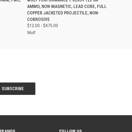
AMMO, NON-MAGNETIC, LEAD CORE, FULL
COPPER JACKETED PROJECTILE, NON-
CORROSIVE
$12.00 - $475.00
Wolf
BRANDS
FOLLOW US