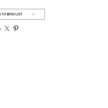
 TO WISH LIST