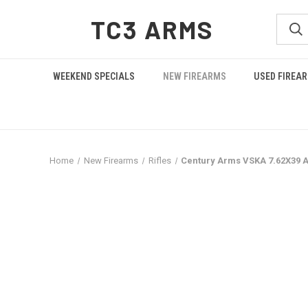
TC3 ARMS
WEEKEND SPECIALS
NEW FIREARMS
USED FIREA
Home
New Firearms
Rifles
Century Arms VSKA 7.62X39 