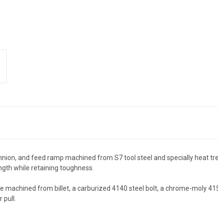
runnion, and feed ramp machined from S7 tool steel and specially heat tr
th while retaining toughness.
re machined from billet, a carburized 4140 steel bolt, a chrome-moly 4
 pull.