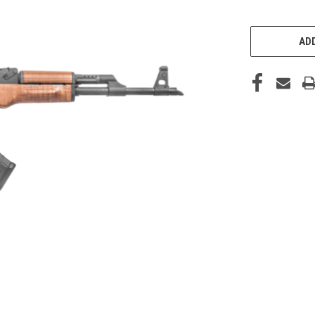
CURRENT
STOCK:
ADD