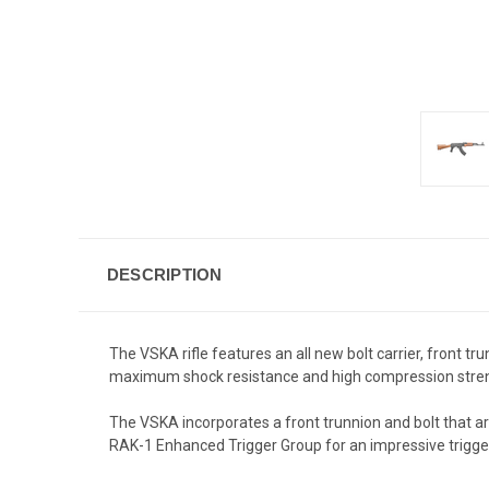
DESCRIPTION
The VSKA rifle features an all new bolt carrier, front t
maximum shock resistance and high compression streng
The VSKA incorporates a front trunnion and bolt that a
RAK-1 Enhanced Trigger Group for an impressive trigger