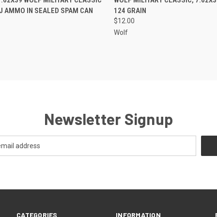
J AMMO IN SEALED SPAM CAN
124 GRAIN
$12.00
Wolf
Newsletter Signup
CATEGORIES
INFORMATION