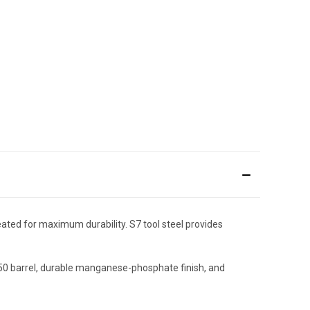
eated for maximum durability. S7 tool steel provides
150 barrel, durable manganese-phosphate finish, and